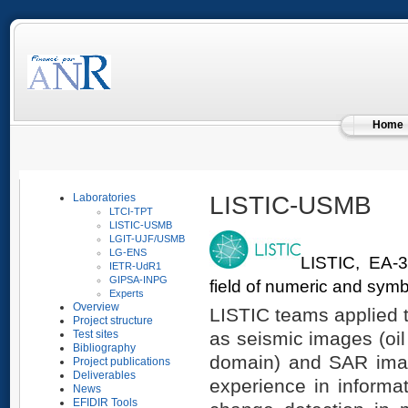
Home
LISTIC-USMB
Laboratories
LTCI-TPT
LISTIC-USMB
LGIT-UJF/USMB
LG-ENS
LISTIC, EA-3
IETR-UdR1
GIPSA-INPG
field of numeric and symb
Experts
Overview
LISTIC teams applied 
Project structure
as seismic images (oil
Test sites
Bibliography
domain) and SAR image
Project publications
Deliverables
experience in informa
News
EFIDIR Tools