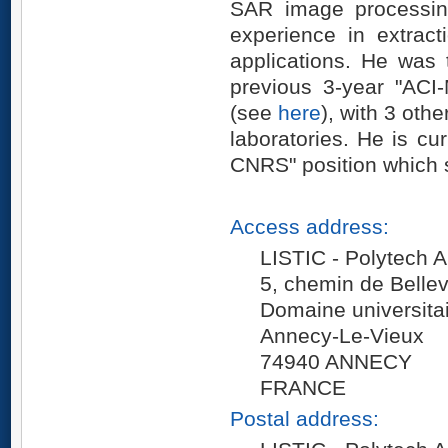
SAR image processin
experience in extrac
applications. He was t
previous 3-year "AC
(see
here
), with 3 ot
laboratories. He is cu
CNRS" position which 
Access address:
LISTIC - Polytech
5, chemin de Belle
Domaine universita
Annecy-Le-Vieux
74940 ANNECY
FRANCE
Postal address: