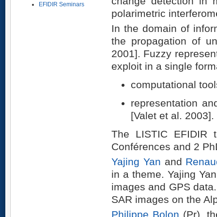
change detection in m
EFIDIR Seminars
polarimetric interferome
In the domain of infor
the propagation of un
2001]. Fuzzy represent
exploit in a single for
computational tool
representation an
[Valet et al. 2003].
The LISTIC EFIDIR t
Conférences and 2 Ph
Yajing Yan
and
Renaud
in a theme. Yajing Ya
images and GPS data. 
SAR images on the Alp
Philippe Bolon
(Pr), th