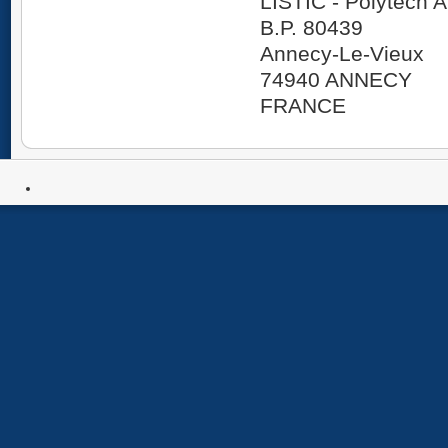
LISTIC - Polytech
B.P. 80439
Annecy-Le-Vieux
74940 ANNECY
FRANCE