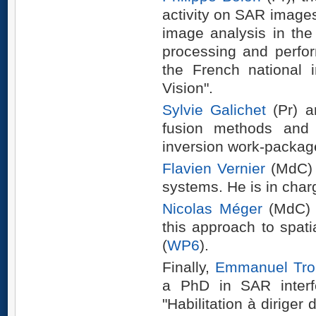
activity on SAR images
image analysis in the
processing and perfo
the French national 
Vision".
Sylvie Galichet
(Pr) 
fusion methods and w
inversion work-packag
Flavien Vernier
(MdC) i
systems. He is in char
Nicolas Méger
(MdC) i
this approach to spatia
(
WP6
).
Finally,
Emmanuel Tro
a PhD in SAR interf
"Habilitation à diriger