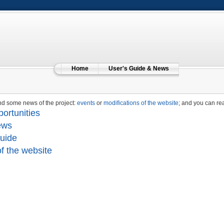
Home
User's Guide & News
nd some news of the project:
events
or
modifications of the website
; and you can re
ortunities
ews
uide
f the website