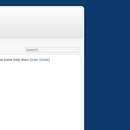
ad some help lines (
User Guide
)