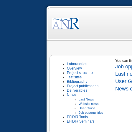
You can fi
Laboratories
Job opp
Overview
Project structure
Last n
Test sites
User G
Bibliography
Project publications
News o
Deliverables
News
Last News
Website news
User Guide
Job opportunities
EFIDIR Tools
EFIDIR Seminars