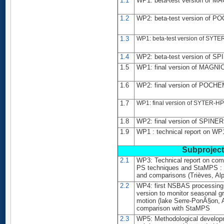
1.1
WP1:
beta-test version of 
1.2
WP2: beta-test version of 
1.3
WP1:
beta-test version of SYT
1.4
WP2:
beta-test version of S
1.5
WP1:
final version of MAGN
1.6
WP2: final version of POCH
1.7
WP1:
final version of SYTER-H
1.8
WP2:
final version of SPINER
1.9
WP1 : technical report on WP
Subproject 
2.1
WP3: Technical report on com
PS techniques and StaMPS : 
and comparisons (Trièves, Al
2.2
WP4: first NSBAS processing
version to monitor seasonal g
motion (lake Serre-PonÃ§on, A
comparison with StaMPS
2.3
WP5: Methodological develop