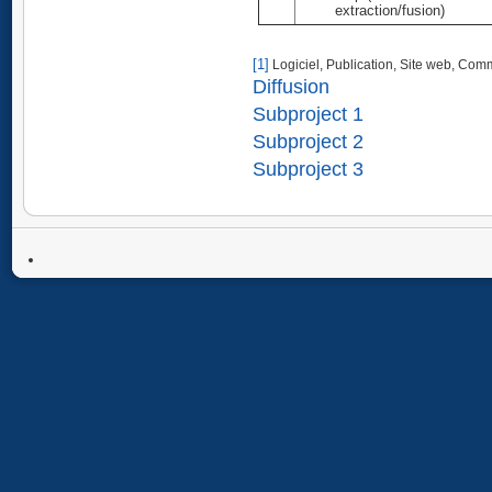
extraction/fusion)
[1]
Logiciel, Publication, Site web, Comm
Diffusion
Subproject 1
Subproject 2
Subproject 3