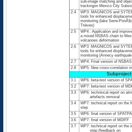
sub-image matching and obje
trackingon Mexico City Subsi
2.4
WP3: MAGNICOS and SYTE
tools for enhanced displacem
monitoring (lake Serre-PonÃ§
Trièves)
2.5
WP4 : Application and improv
a mixed NSBAS chain to Mex
volcanoes deformation
2.6
WP3 :MAGNICOS and SYTE
tools for enhanced displacem
monitoring (Annecy earthquak
2.7
WP4: Final version of NSBAS
2.8
WP5: New cross-correlation 
Subproject 
3.1
WP6: beta-test version of S
3.2
WP7: beta-test version of MD
3.3
WP6: technincal report on at
artefacts removal
3.4
WP7: technical report on the 
step
3.5
WP6: final version of SPATP
3.6
WP7: final version of MDIFF
3.7
WP7: technical report on the i
step (feedback on