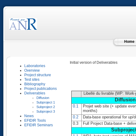
Home
Initial version of Deliverables
Laboratories
Overview
Project structure
Test sites
Bibliography
Project publications
Deliverables
Libellé du livrable (WP: Work
Diffusion
Diffusion
Subproject 1
0.1
Projet web site (+ update ever
Subproject 2
months)
Subproject 3
News
0.2
Data-base operational for up/
EFIDIR Tools
0.3
Full Project Data-base + deliv
EFIDIR Seminars
Subproject